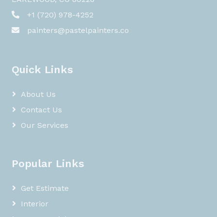
+1 (720) 978-4252
painters@pastelpainters.co
Quick Links
About Us
Contact Us
Our Services
Popular Links
Get Estimate
Interior