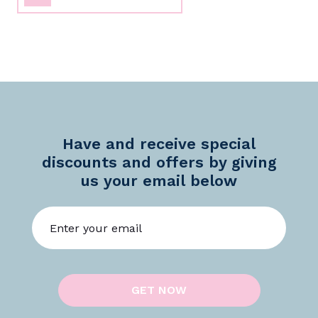
Have and receive special
discounts and offers by giving
us your email below
GET NOW