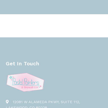
Get In Touch
12081 W ALAMEDA PKWY, SUITE 112,
LAKEWOOD, CO 80228