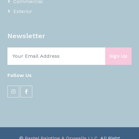
Commercial
Exterior
Newsletter
Sign Up
Follow Us
©
Pastel Painting & Drywalls LLC
, All Right