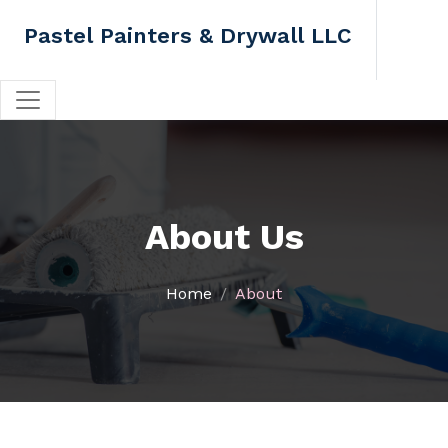
Pastel Painters & Drywall LLC
About Us
Home
About