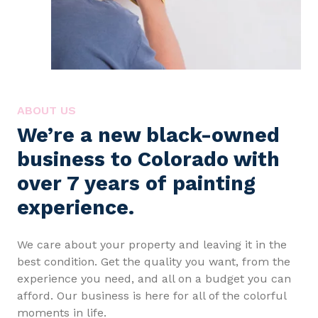
ABOUT US
We’re a new black-owned
business to Colorado with
over 7 years of painting
experience.
We care about your property and leaving it in the
best condition. Get the quality you want, from the
experience you need, and all on a budget you can
afford. Our business is here for all of the colorful
moments in life.