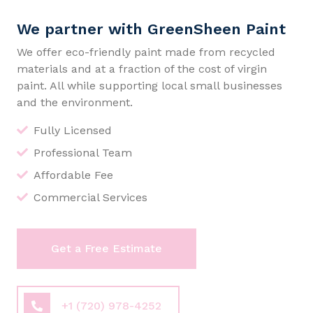
We partner with GreenSheen Paint
We offer eco-friendly paint made from recycled
materials and at a fraction of the cost of virgin
paint. All while supporting local small businesses
and the environment.
Fully Licensed
Professional Team
Affordable Fee
Commercial Services
Get a Free Estimate
+1 (720) 978-4252