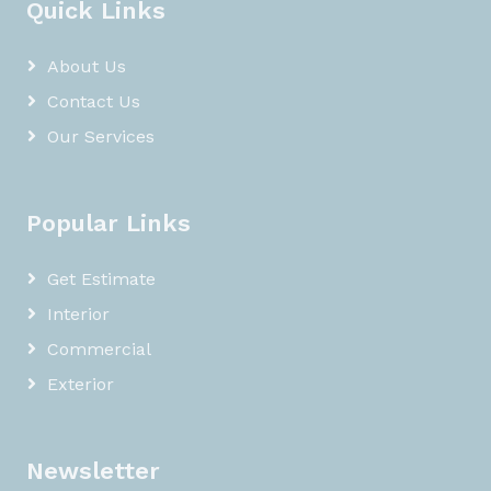
Quick Links
About Us
Contact Us
Our Services
Popular Links
Get Estimate
Interior
Commercial
Exterior
Newsletter