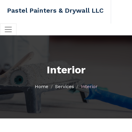
Pastel Painters & Drywall LLC
Interior
Home
Services
Interior