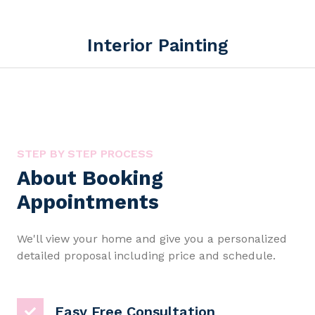
Interior Painting
STEP BY STEP PROCESS
About Booking
Appointments
We'll view your home and give you a personalized
detailed proposal including price and schedule.
Easy Free Consultation