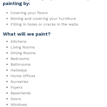
painting by:
Covering your floors
Moving and covering your furniture
Filling in holes or cracks in the walls
What will we paint?
Kitchens
Living Rooms
Dining Rooms
Bedrooms
Bathrooms
Hallways
Home Offices
Nurseries
Foyers
Basements
Doors
Windows