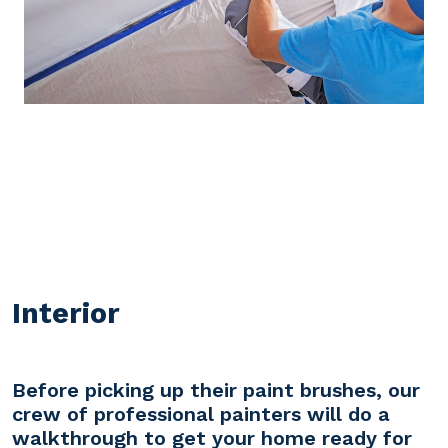
Interior
Before picking up their paint brushes, our
crew of professional painters will do a
walkthrough to get your home ready for