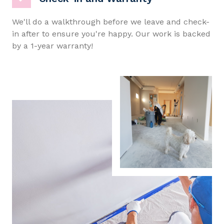
We'll do a walkthrough before we leave and check-
in after to ensure you're happy. Our work is backed
by a 1-year warranty!