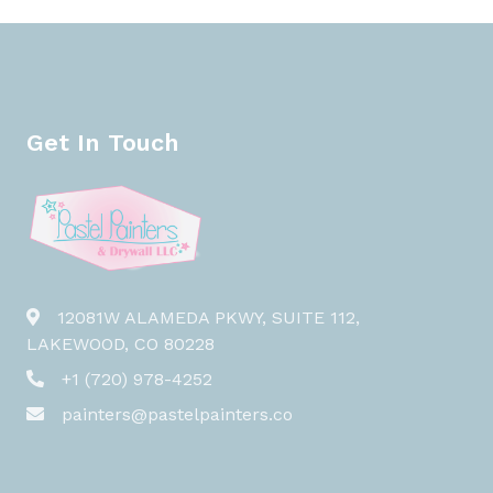
Get In Touch
12081W ALAMEDA PKWY, SUITE 112,
LAKEWOOD, CO 80228
+1 (720) 978-4252
painters@pastelpainters.co