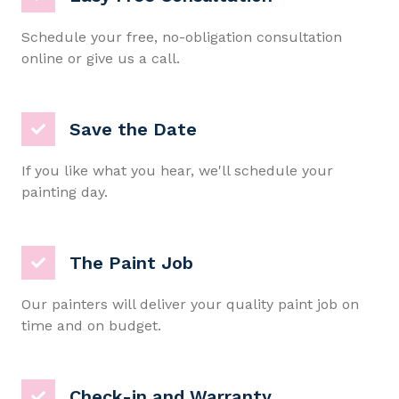
Schedule your free, no-obligation consultation
online or give us a call.
Save the Date
If you like what you hear, we'll schedule your
painting day.
The Paint Job
Our painters will deliver your quality paint job on
time and on budget.
Check-in and Warranty