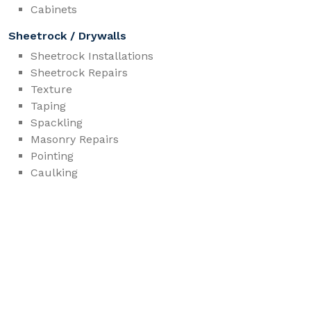
Cabinets
Sheetrock / Drywalls
Sheetrock Installations
Sheetrock Repairs
Texture
Taping
Spackling
Masonry Repairs
Pointing
Caulking