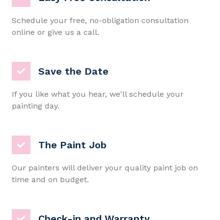
Schedule your free, no-obligation consultation
online or give us a call.
Save the Date
If you like what you hear, we'll schedule your
painting day.
The Paint Job
Our painters will deliver your quality paint job on
time and on budget.
Check-in and Warranty