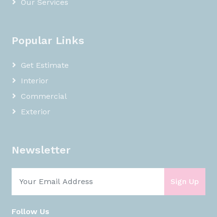
Our Services
Popular Links
Get Estimate
Interior
Commercial
Exterior
Newsletter
Sign Up
Follow Us