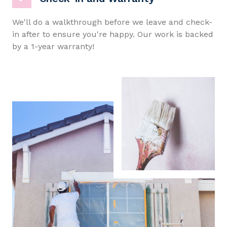
We'll do a walkthrough before we leave and check-
in after to ensure you're happy. Our work is backed
by a 1-year warranty!