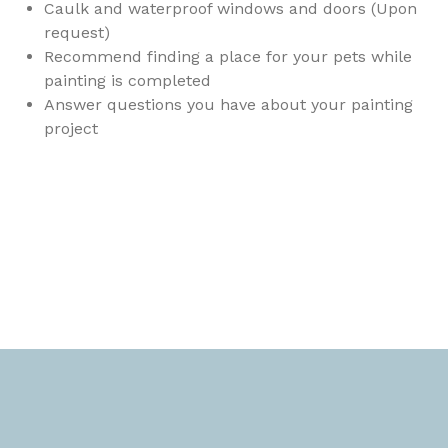
Caulk and waterproof windows and doors (Upon
request)
Recommend finding a place for your pets while
painting is completed
Answer questions you have about your painting
project