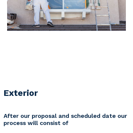
Exterior
After our proposal and scheduled date our
process will consist of