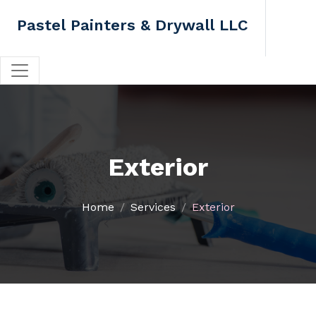
Pastel Painters & Drywall LLC
Exterior
Home
Services
Exterior