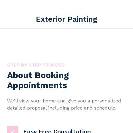
Exterior Painting
STEP BY STEP PROCESS
About Booking
Appointments
We'll view your home and give you a personalized
detailed proposal including price and schedule.
Easy Free Consultation