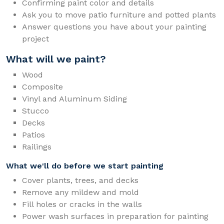
Confirming paint color and details
Ask you to move patio furniture and potted plants
Answer questions you have about your painting
project
What will we paint?
Wood
Composite
Vinyl and Aluminum Siding
Stucco
Decks
Patios
Railings
What we'll do before we start painting
Cover plants, trees, and decks
Remove any mildew and mold
Fill holes or cracks in the walls
Power wash surfaces in preparation for painting