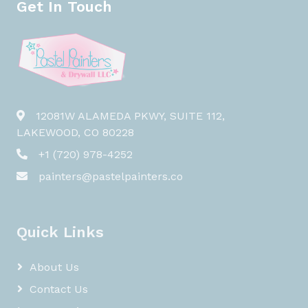
Get In Touch
12081W ALAMEDA PKWY, SUITE 112,
LAKEWOOD, CO 80228
+1 (720) 978-4252
painters@pastelpainters.co
Quick Links
About Us
Contact Us